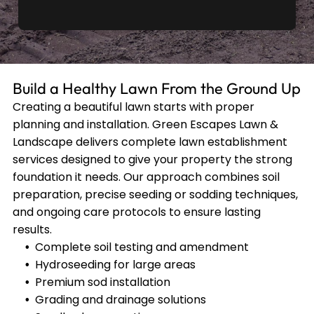
Build a Healthy Lawn From the Ground Up
Creating a beautiful lawn starts with proper
planning and installation. Green Escapes Lawn &
Landscape delivers complete lawn establishment
services designed to give your property the strong
foundation it needs. Our approach combines soil
preparation, precise seeding or sodding techniques,
and ongoing care protocols to ensure lasting
results.
Complete soil testing and amendment
Hydroseeding for large areas
Premium sod installation
Grading and drainage solutions