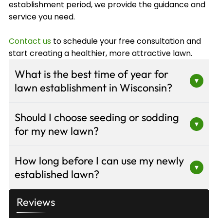
establishment period, we provide the guidance and
service you need.
Contact us
to schedule your free consultation and
start creating a healthier, more attractive lawn.
What is the best time of year for
▾
lawn establishment in Wisconsin?
Late summer to early fall is ideal for lawn
Should I choose seeding or sodding
establishment in Wisconsin. Cooler
▾
for my new lawn?
temperatures and adequate rainfall create
optimal conditions for seed germination and root
The choice depends on your timeline, budget,
development. Spring is the second-best option,
How long before I can use my newly
and site conditions. Sodding provides instant
▾
though it requires more intensive watering and
established lawn?
results and is ideal for slopes or high-visibility
weed management as temperatures rise.
areas, though it costs more. Seeding or
For seeded lawns, wait 3-4 weeks before light
hydroseeding is more economical for large areas
Reviews
foot traffic and 6-8 weeks before regular use.
and offers greater grass variety selection. Our