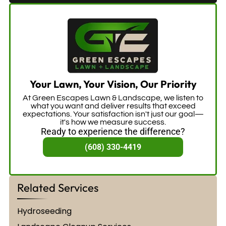
Your Lawn, Your Vision, Our Priority
At Green Escapes Lawn & Landscape, we listen to
what you want and deliver results that exceed
expectations. Your satisfaction isn't just our goal—
it's how we measure success.
Ready to experience the difference?
(608) 330-4419
Related Services
Hydroseeding