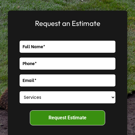
Request an Estimate