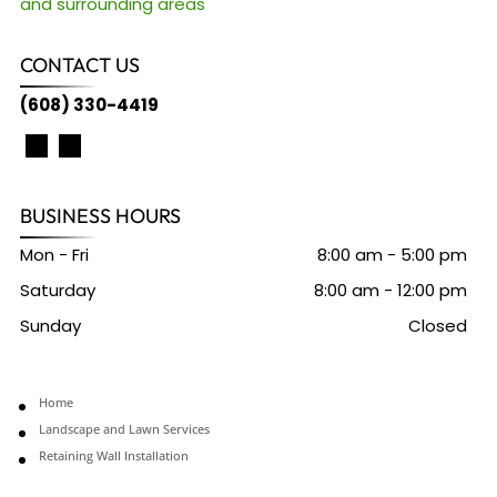
and surrounding areas
CONTACT US
(608) 330-4419
BUSINESS HOURS
Mon - Fri
8:00 am
-
5:00 pm
Saturday
8:00 am
-
12:00 pm
Sunday
Closed
Home
Landscape and Lawn Services
Retaining Wall Installation