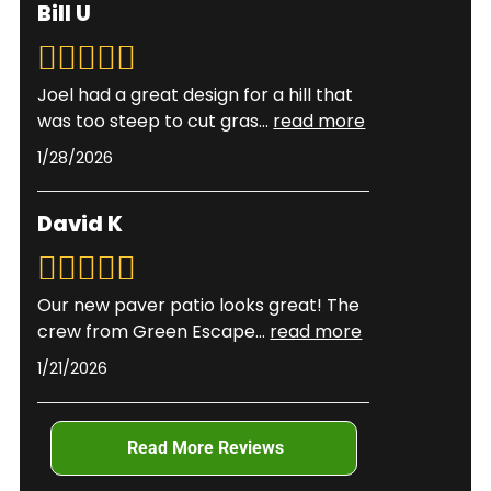
Sodded lawns can typically handle light traffic
Bill U
team evaluates your specific situation to
after 2-3 weeks once roots have anchored.
recommend the best method.
Timing varies based on weather conditions, grass
type, and establishment methods. We provide
Joel had a great design for a hill that
specific care instructions tailored to your
was too steep to cut gras
...
read more
installation.
1/28/2026
David K
Our new paver patio looks great! The
crew from Green Escape
...
read more
1/21/2026
Read More Reviews