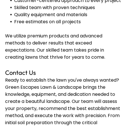
Customer-centered approach to every project
Skilled team with proven techniques
Quality equipment and materials
Free estimates on all projects
We utilize premium products and advanced
methods to deliver results that exceed
expectations. Our skilled team takes pride in
creating lawns that thrive for years to come.
Contact Us
Ready to establish the lawn you've always wanted?
Green Escapes Lawn & Landscape brings the
knowledge, equipment, and dedication needed to
create a beautiful landscape. Our team will assess
your property, recommend the best establishment
method, and execute the work with precision. From
initial soil preparation through the critical