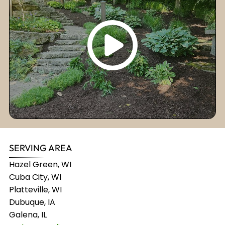
SERVING AREA
Hazel Green, WI
Cuba City, WI
Platteville, WI
Dubuque, IA
Galena, IL