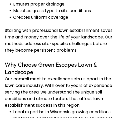
Ensures proper drainage
Matches grass type to site conditions
Creates uniform coverage
Starting with professional lawn establishment saves
time and money over the life of your landscape. Our
methods address site-specific challenges before
they become persistent problems.
Why Choose Green Escapes Lawn &
Landscape
Our commitment to excellence sets us apart in the
lawn care industry. With over 15 years of experience
serving the area, we understand the unique soil
conditions and climate factors that affect lawn
establishment success in this region.
Local expertise in Wisconsin growing conditions