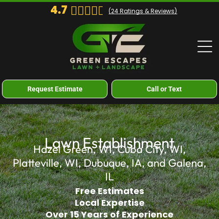
4.7
(
24
Ratings & Reviews)
Request Estimate
Call or Text
Lawn Establishment
Hazel Green, WI, Cuba City, WI,
Platteville, WI, Dubuque, IA, and Galena,
IL
Free Estimates
Local Expertise
Over 15 Years of Experience