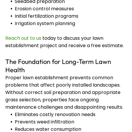
Seedbed preparation
Erosion control measures
Initial fertilization programs
Irrigation system planning
Reach out to us
today to discuss your lawn
establishment project and receive a free estimate.
The Foundation for Long-Term Lawn
Health
Proper lawn establishment prevents common
problems that affect poorly installed landscapes.
Without correct soil preparation and appropriate
grass selection, properties face ongoing
maintenance challenges and disappointing results.
Eliminates costly renovation needs
Prevents weed infiltration
Reduces water consumption