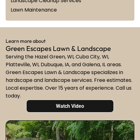
Landscape Cleanup Services
Lawn Maintenance
Learn more about
Green Escapes Lawn & Landscape
Serving the Hazel Green, WI, Cuba City, WI,
Platteville, WI, Dubuque, IA, and Galena, IL areas.
Green Escapes Lawn & Landscape specializes in
hardscape and landscape services. Free estimates.
Local expertise. Over 15 years of experience. Call us
today.
Watch Video